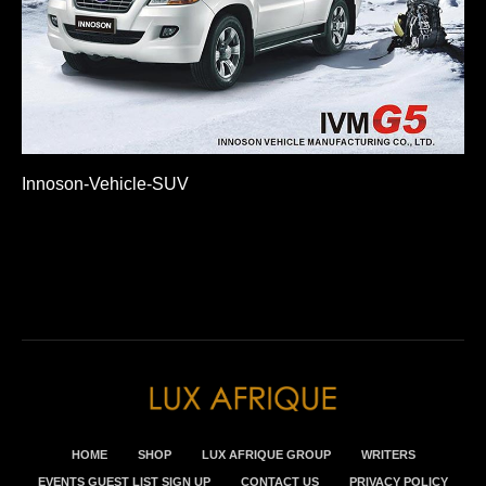
Innoson-Vehicle-SUV
HOME
SHOP
LUX AFRIQUE GROUP
WRITERS
EVENTS GUEST LIST SIGN UP
CONTACT US
PRIVACY POLICY