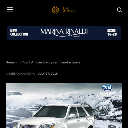
Home
»
Top 6 African luxury car manufacturers
ANGELA OKHUMOYA
JULY 27, 2016