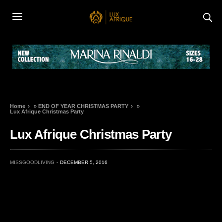
Home
»
END OF YEAR CHRISTMAS PARTY
»
Lux Afrique Christmas Party
Lux Afrique Christmas Party
MISSGOODLIVING
DECEMBER 5, 2016